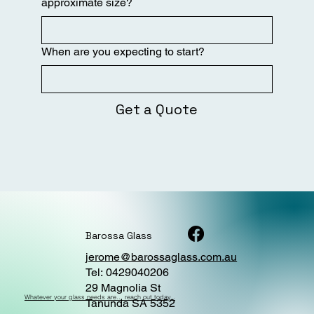
approximate size?
When are you expecting to start?
Get a Quote
Barossa Glass
jerome@barossaglass.com.au
Tel: 0429040206
29 Magnolia St
Whatever your glass needs are... reach out today..
Tanunda SA 5352