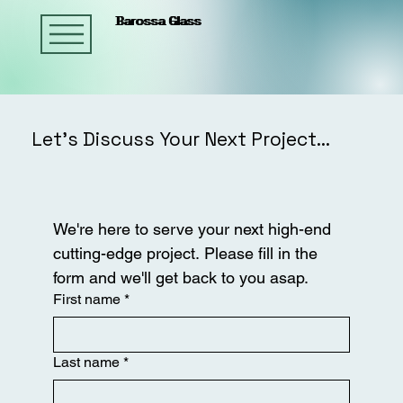
Barossa Glass
Barossa Glass
Barossa Glass
Let’s Discuss Your Next Project...
We're here to serve your next high-end 
cutting-edge project. Please fill in the 
form and we'll get back to you asap.
First name
*
Last name
*