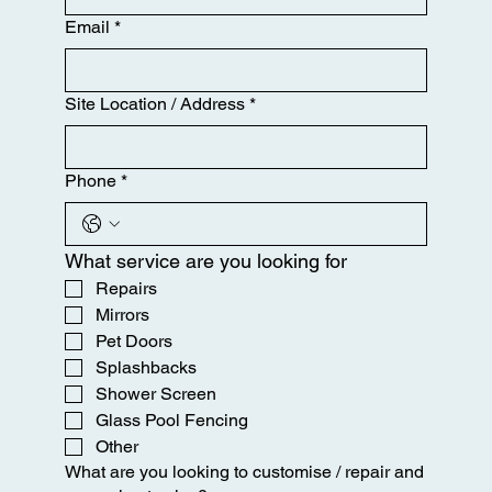
Email
*
Site Location / Address
*
Phone
*
What service are you looking for
Repairs
Mirrors
Pet Doors
Splashbacks
Shower Screen
Glass Pool Fencing
Other
What are you looking to customise / repair and