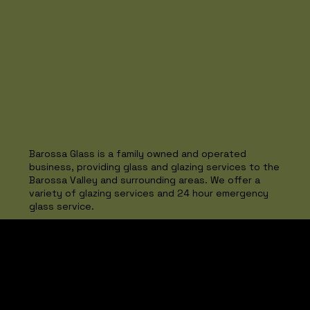
Barossa Glass is a family owned and operated
business, providing glass and glazing services to the
Barossa Valley and surrounding areas. We offer a
variety of glazing services and 24 hour emergency
glass service.
Project Spotlight
Seppeltsfield
Barossa Valley...