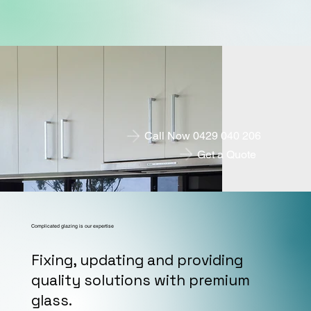
Call Now 0429 040 206
Get a Quote
Complicated glazing is our expertise
Fixing, updating and providing
quality solutions with premium
glass.