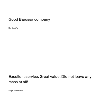
Good Barossa company
Slim Diggin's
Excellent service. Great value. Did not leave any
mess at all!
Stephen Brenecki