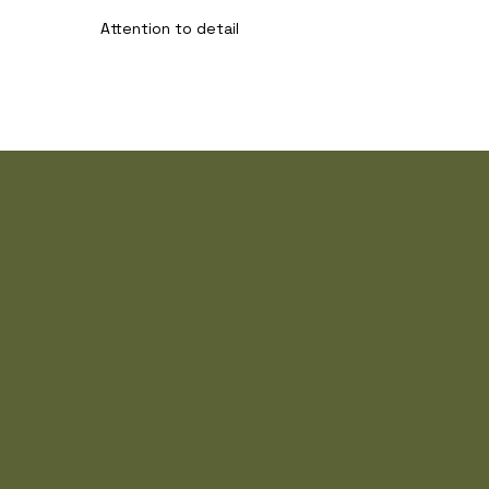
Attention to detail