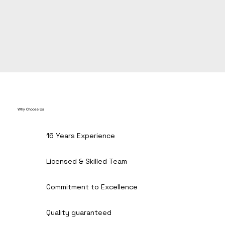
Why Choose Us
16 Years Experience
Licensed & Skilled Team
Commitment to Excellence
Quality guaranteed