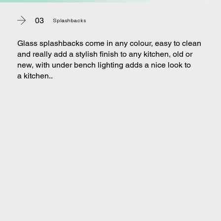
03
Splashbacks
Glass splashbacks come in any colour, easy to clean
and really add a stylish finish to any kitchen, old or
new, with under bench lighting adds a nice look to
a kitchen..