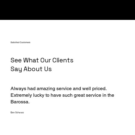
Satisfied Customers
See What Our Clients
Say About Us
Always had amazing service and well priced.
Extremely lucky to have such great service in the
Barossa.
Glen Schwarz