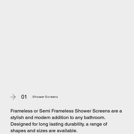
01
Shower Screens
Frameless or Semi Frameless Shower Screens are a
stylish and modern addition to any bathroom.
Designed for long lasting durability, a range of
shapes and sizes are available.