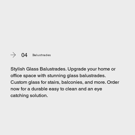
04
Balustrades
Stylish Glass Balustrades. Upgrade your home or
office space with stunning glass balustrades.
Custom glass for stairs, balconies, and more. Order
now for a durable easy to clean and an eye
catching solution.