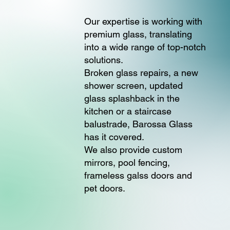
Our expertise is working with
premium glass, translating
into a wide range of top-notch
solutions.
Broken glass repairs, a new
shower screen, updated
glass splashback in the
kitchen or a staircase
balustrade, Barossa Glass
has it covered.
We also provide custom
mirrors, pool fencing,
frameless galss doors and
pet doors.