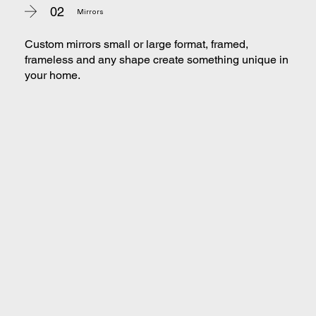
02
Mirrors
Custom mirrors small or large format, framed,
frameless and any shape create something unique in
your home.